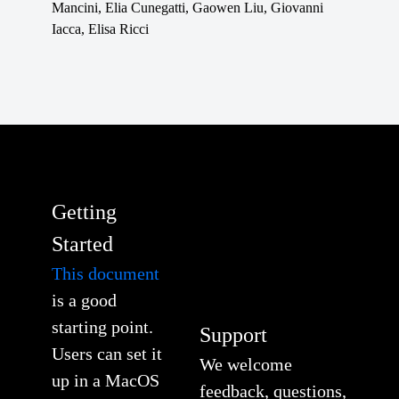
Mancini, Elia Cunegatti, Gaowen Liu, Giovanni
Iacca, Elisa Ricci
Getting
Started
This document
is a good
starting point.
Support
Users can set it
We welcome
up in a MacOS
feedback, questions,