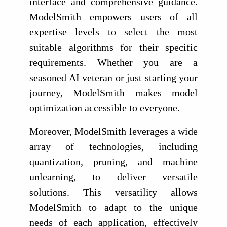
interface and comprehensive guidance.
ModelSmith empowers users of all
expertise levels to select the most
suitable algorithms for their specific
requirements. Whether you are a
seasoned AI veteran or just starting your
journey, ModelSmith makes model
optimization accessible to everyone.
Moreover, ModelSmith leverages a wide
array of technologies, including
quantization, pruning, and machine
unlearning, to deliver versatile
solutions. This versatility allows
ModelSmith to adapt to the unique
needs of each application, effectively