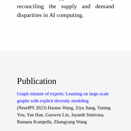
reconciling the supply and demand
disparities in AI computing.
Publication
Graph mixture of experts: Learning on large-scale
graphs with explicit diversity modeling
(NeurIPS 2023) Haotao Wang, Ziyu Jiang, Yuning
You, Yan Han, Gaowen Liu, Jayanth Srinivasa,
Ramana Kompella, Zhangyang Wang