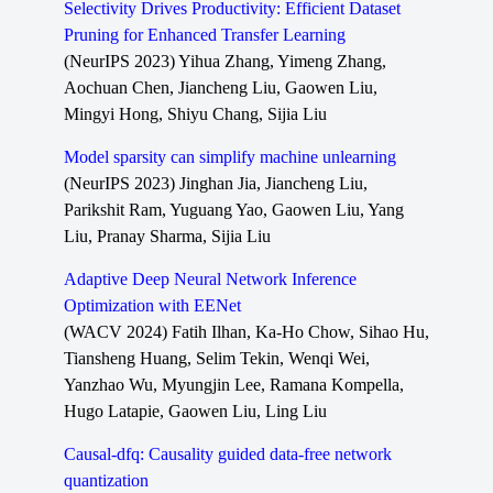
Selectivity Drives Productivity: Efficient Dataset
Pruning for Enhanced Transfer Learning
(NeurIPS 2023) Yihua Zhang, Yimeng Zhang,
Aochuan Chen, Jiancheng Liu, Gaowen Liu,
Mingyi Hong, Shiyu Chang, Sijia Liu
Model sparsity can simplify machine unlearning
(NeurIPS 2023) Jinghan Jia, Jiancheng Liu,
Parikshit Ram, Yuguang Yao, Gaowen Liu, Yang
Liu, Pranay Sharma, Sijia Liu
Adaptive Deep Neural Network Inference
Optimization with EENet
(WACV 2024) Fatih Ilhan, Ka-Ho Chow, Sihao Hu,
Tiansheng Huang, Selim Tekin, Wenqi Wei,
Yanzhao Wu, Myungjin Lee, Ramana Kompella,
Hugo Latapie, Gaowen Liu, Ling Liu
Causal-dfq: Causality guided data-free network
quantization