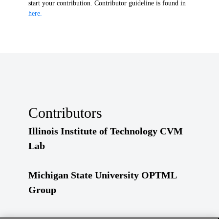
start your contribution. Contributor guideline is found in
here.
Contributors
Illinois Institute of Technology CVM
Lab
Michigan State University OPTML
Group