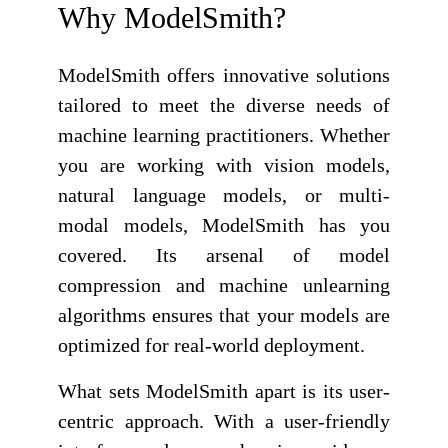
Why ModelSmith?
ModelSmith offers innovative solutions
tailored to meet the diverse needs of
machine learning practitioners. Whether
you are working with vision models,
natural language models, or multi-
modal models, ModelSmith has you
covered. Its arsenal of model
compression and machine unlearning
algorithms ensures that your models are
optimized for real-world deployment.
What sets ModelSmith apart is its user-
centric approach. With a user-friendly