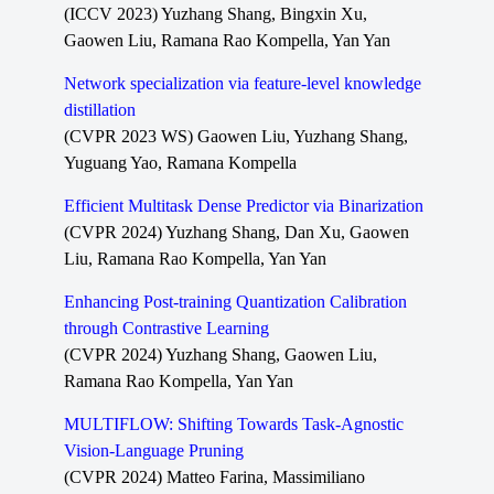
(ICCV 2023) Yuzhang Shang, Bingxin Xu,
Gaowen Liu, Ramana Rao Kompella, Yan Yan
Network specialization via feature-level knowledge
distillation
(CVPR 2023 WS) Gaowen Liu, Yuzhang Shang,
Yuguang Yao, Ramana Kompella
Efficient Multitask Dense Predictor via Binarization
(CVPR 2024) Yuzhang Shang, Dan Xu, Gaowen
Liu, Ramana Rao Kompella, Yan Yan
Enhancing Post-training Quantization Calibration
through Contrastive Learning
(CVPR 2024) Yuzhang Shang, Gaowen Liu,
Ramana Rao Kompella, Yan Yan
MULTIFLOW: Shifting Towards Task-Agnostic
Vision-Language Pruning
(CVPR 2024) Matteo Farina, Massimiliano