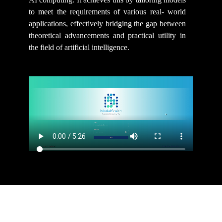
to meet the requirements of various real- world
applications, effectively bridging the gap between
theoretical advancements and practical utility in
the field of artificial intelligence.