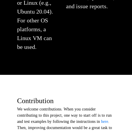
or Linux (e.g.,
and issue reports.
Ubuntu 20.04).
For other OS
platforms, a
Linux VM can
be used.
Contribution
We welcome contributions. When you consider
contributing to this project, one way to start off is to run
and test examples by following the instructions in
here
.
Then, improving documentation would be a great task to