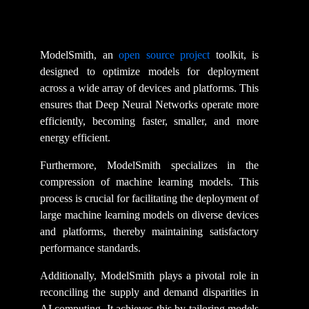
ModelSmith, an
open source project
toolkit, is
designed to optimize models for deployment
across a wide array of devices and platforms. This
ensures that Deep Neural Networks operate more
efficiently, becoming faster, smaller, and more
energy efficient.
Furthermore, ModelSmith specializes in the
compression of machine learning models. This
process is crucial for facilitating the deployment of
large machine learning models on diverse devices
and platforms, thereby maintaining satisfactory
performance standards.
Additionally, ModelSmith plays a pivotal role in
reconciling the supply and demand disparities in
AI computing. It achieves this by tailoring models